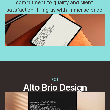
commitment to quality and client 
satisfaction, filling us with immense pride.
03
Alto Brio Design