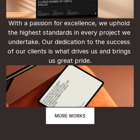
With a passion for excellence, we uphold 
the highest standards in every project we 
undertake. Our dedication to the success 
of our clients is what drives us and brings 
us great pride.
MORE WORKS