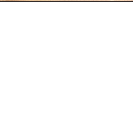
Data advisory
Business Development Brand 
Positioning Sales Strategy 
Optimization Data-driven 
Decisions