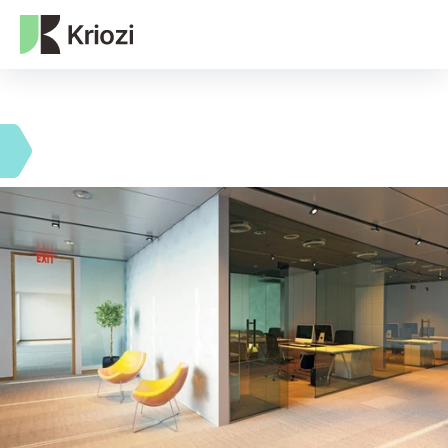
NEXT-GEN WEB3 AGENCY
Our expertise