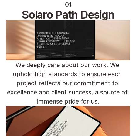
01
Solaro Path Design
We deeply care about our work. We 
uphold high standards to ensure each 
project reflects our commitment to 
excellence and client success, a source of 
immense pride for us.