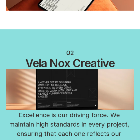
02
Vela Nox Creative
Excellence is our driving force. We 
maintain high standards in every project, 
ensuring that each one reflects our 