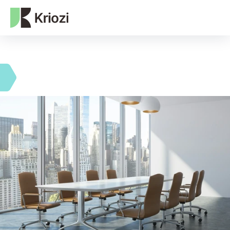
NEXT-GEN WEB3 AGENCY
Data advisory