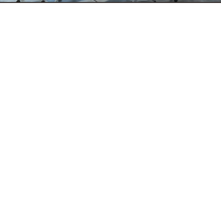
Data Advisory