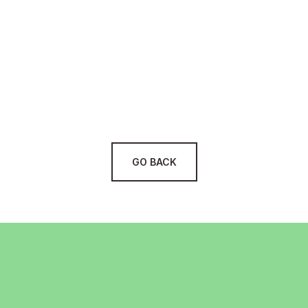
Customized Solutions:
Cutting-Edge Tools:
Security & Compliance:
Scalable Approach:
GO BACK