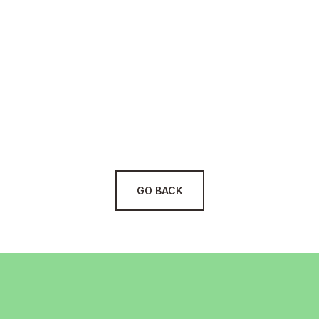
Cost Reduction:
Measurable Results:
Process Automation:
Holistic Approach:
GO BACK