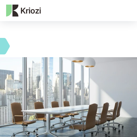
NEXT-GEN WEB3 AGENCY
ROI operational