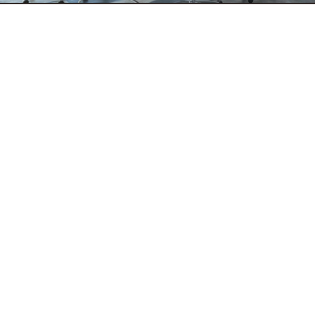
ROI Operational