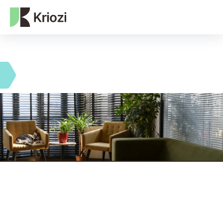
NEXT-GEN WEB3 AGENCY
Single team